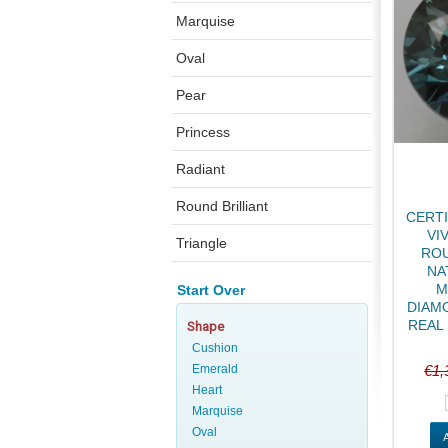
Marquise
Oval
Pear
Princess
Radiant
Round Brilliant
CERTI
VI
Triangle
ROU
NA
M
Start Over
DIAMO
REAL 
Shape
Cushion
Emerald
€1,
Heart
Marquise
Oval