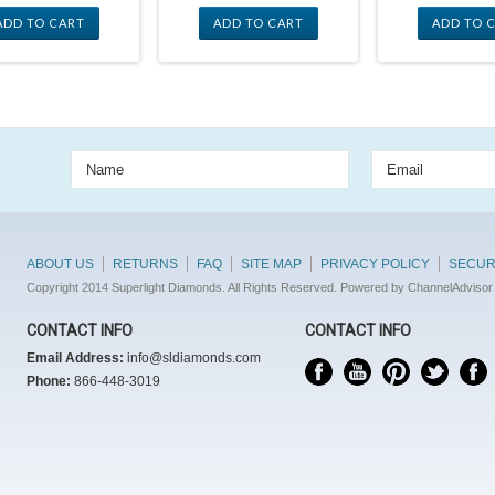
ADD TO CART
ADD TO CART
ADD TO 
ABOUT US
RETURNS
FAQ
SITE MAP
PRIVACY POLICY
SECUR
Copyright 2014 Superlight Diamonds. All Rights Reserved. Powered by ChannelAdvisor
CONTACT INFO
CONTACT INFO
Email Address:
info@sldiamonds.com
Phone:
866-448-3019