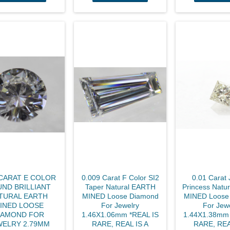
 CARAT E COLOR
0.009 Carat F Color SI2
0.01 Carat 
ND BRILLIANT
Taper Natural EARTH
Princess Natu
TURAL EARTH
MINED Loose Diamond
MINED Loose
INED LOOSE
For Jewelry
For Jew
IAMOND FOR
1.46X1.06mm *REAL IS
1.44X1.38mm 
WELRY 2.79MM
RARE, REAL IS A
RARE, REA