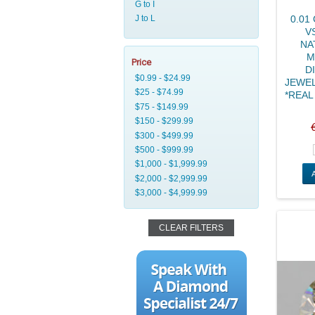
0.01
V
NA
M
Price
D
JEWEL
*REAL 
CLEAR FILTERS