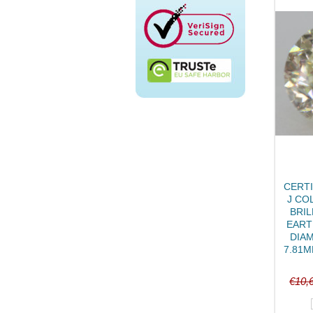
CERTI
J CO
BRIL
EART
DIA
7.81M
€10,