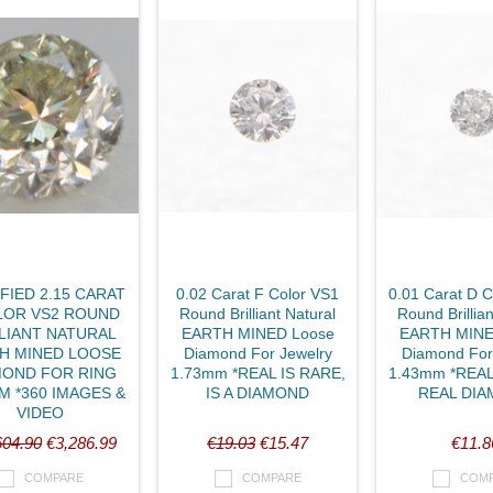
FIED 2.15 CARAT
0.02 Carat F Color VS1
0.01 Carat D 
LOR VS2 ROUND
Round Brilliant Natural
Round Brillian
LIANT NATURAL
EARTH MINED Loose
EARTH MINE
H MINED LOOSE
Diamond For Jewelry
Diamond For
MOND FOR RING
1.73mm *REAL IS RARE,
1.43mm *REAL
M *360 IMAGES &
IS A DIAMOND
REAL DI
VIDEO
604.90
€3,286.99
€19.03
€15.47
€11.8
COMPARE
COMPARE
COM