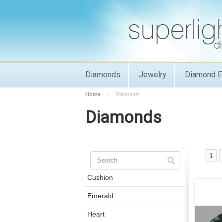
Diamonds
Jewelry
Diamond E
Home
Diamonds
Diamonds
1
Cushion
Emerald
Heart