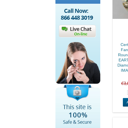
Cert
Fan
Round
EART
Diam
IMA
€3,