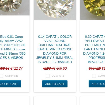
ified 0.81 Carat
0.14 CARAT L COLOR
0.30 CARAT
cy Yellow VVS2
VVS2 ROUND
YELLOW SI
 Brilliant Natural
BRILLIANT NATURAL
BRILLIANT 
H MINED Loose
EARTH MINED LOOSE
EARTH MINE
ond 5.98mm *360
DIAMOND FOR
DIAMOND 4.2
GES & VIDEOS
JEWELRY 3.4MM *REAL
PROFESS
IS RARE, IS DIAMOND
IMAGES &
888.18
€722.27
€193.76
€66.60
€467.10
€1
COMPARE
COMPARE
COM
ADD TO CART
ADD TO CART
ADD TO 