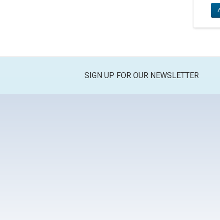
SIGN UP FOR OUR NEWSLETTER