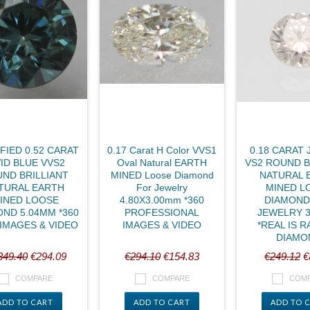
FIED 0.52 CARAT
0.17 Carat H Color VVS1
0.18 CARAT 
VID BLUE VVS2
Oval Natural EARTH
VS2 ROUND B
ND BRILLIANT
MINED Loose Diamond
NATURAL 
TURAL EARTH
For Jewelry
MINED L
INED LOOSE
4.80X3.00mm *360
DIAMOND
ND 5.04MM *360
PROFESSIONAL
JEWELRY 
IMAGES & VIDEO
IMAGES & VIDEO
*REAL IS R
DIAMO
349.40
€294.09
€294.10
€154.83
€249.12
€
COMPARE
COMPARE
COM
ADD TO CART
ADD TO CART
ADD TO 