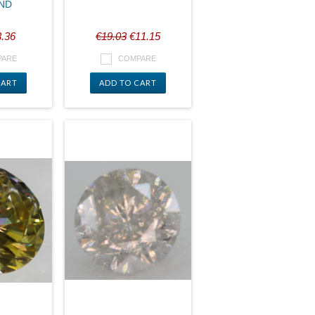
ND
.36
€19.03
€11.15
PARE
COMPARE
CART
ADD TO CART