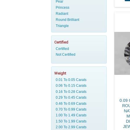
Pear
Princess
Radiant
Round Brilliant
Triangle
Certified
Weight
0.09
ROU
NA
M
D
JE