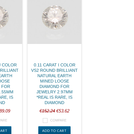
J COLOR
0.11 CARAT I COLOR
RILLIANT
VS2 ROUND BRILLIANT
EARTH
NATURAL EARTH
OOSE
MINED LOOSE
 FOR
DIAMOND FOR
3.55MM
JEWELRY 2.97MM
ARE, IS
*REAL IS RARE, IS
ND
DIAMOND
89.09
€152.24
€53.62
PARE
COMPARE
CART
ADD TO CART