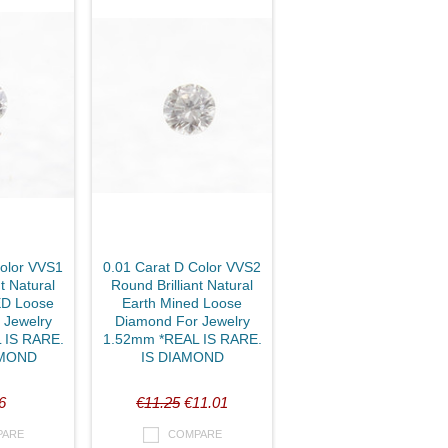
Color VVS1
0.01 Carat D Color VVS2
t Natural
Round Brilliant Natural
D Loose
Earth Mined Loose
 Jewelry
Diamond For Jewelry
 IS RARE.
1.52mm *REAL IS RARE.
AMOND
IS DIAMOND
6
€11.25
€11.01
PARE
COMPARE