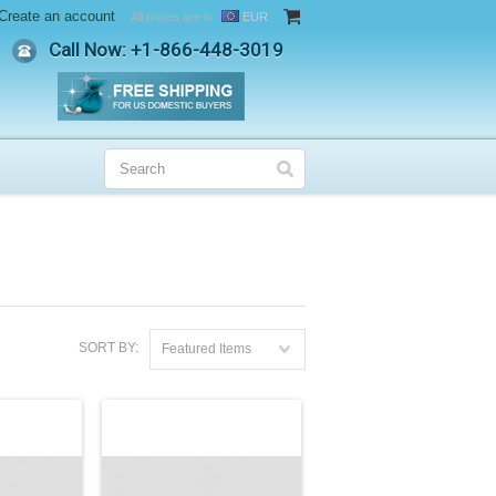
Create an account
All prices are in
EUR
Call Now: +
1-866-448-3019
SORT BY:
Featured Items