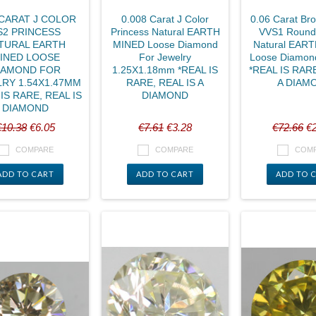
 CARAT J COLOR
0.008 Carat J Color
0.06 Carat Br
S2 PRINCESS
Princess Natural EARTH
VVS1 Round B
TURAL EARTH
MINED Loose Diamond
Natural EAR
INED LOOSE
For Jewelry
Loose Diamon
IAMOND FOR
1.25X1.18mm *REAL IS
*REAL IS RARE
RY 1.54X1.47MM
RARE, REAL IS A
A DIAM
IS RARE, REAL IS
DIAMOND
DIAMOND
€10.38
€6.05
€7.61
€3.28
€72.66
€2
COMPARE
COMPARE
COM
ADD TO CART
ADD TO CART
ADD TO 