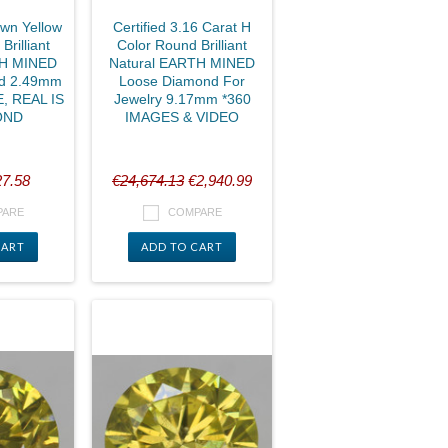
own Yellow
Certified 3.16 Carat H
rilliant
Color Round Brilliant
TH MINED
Natural EARTH MINED
d 2.49mm
Loose Diamond For
, REAL IS
Jewelry 9.17mm *360
OND
IMAGES & VIDEO
7.58
€24,674.13
€2,940.99
PARE
COMPARE
CART
ADD TO CART