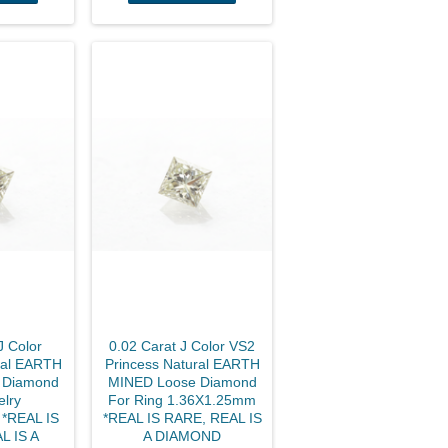
J Color
0.02 Carat J Color VS2
ral EARTH
Princess Natural EARTH
 Diamond
MINED Loose Diamond
elry
For Ring 1.36X1.25mm
*REAL IS
*REAL IS RARE, REAL IS
L IS A
A DIAMOND