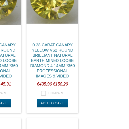
 CANARY
0.28 CARAT CANARY
1 ROUND
YELLOW VS2 ROUND
NATURAL
BRILLIANT NATURAL
D LOOSE
EARTH MINED LOOSE
4MM *360
DIAMOND 4.14MM *360
IONAL
PROFESSIONAL
 VIDEO
IMAGES & VIDEO
45.31
€435.96
€158.29
PARE
COMPARE
CART
ADD TO CART