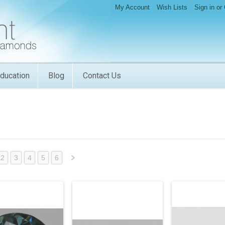
My Account
Wish Lists
Sign in
or
ducation
Blog
Contact Us
2
3
4
5
6
Next
»