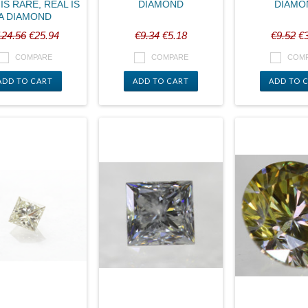
IS RARE, REAL IS
DIAMOND
DIAMO
A DIAMOND
124.56
€25.94
€9.34
€5.18
€9.52
€3
COMPARE
COMPARE
COM
ADD TO CART
ADD TO CART
ADD TO 