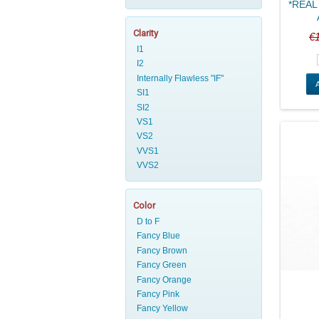
*REAL 
Clarity
€
Color