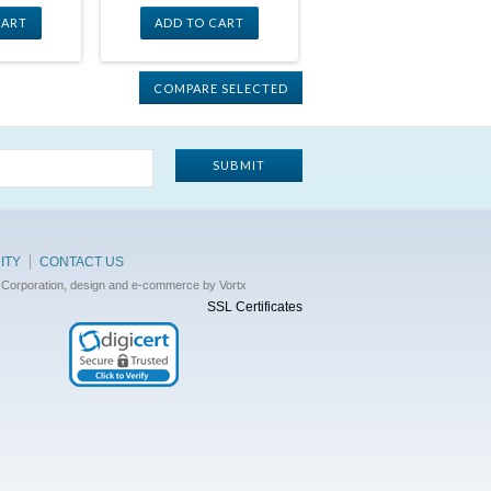
CART
ADD TO CART
ITY
CONTACT US
 Corporation, design and e-commerce by Vortx
SSL Certificates