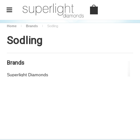
Home
Brands
Sodling
Sodling
Brands
There are no products listed under this brand.
Superlight Diamonds
View all brands