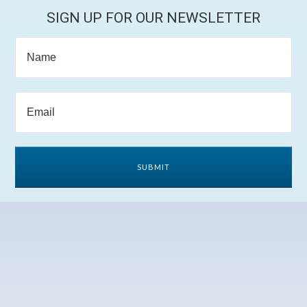
SIGN UP FOR OUR NEWSLETTER